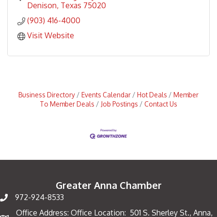
Denison
Texas
75020
(903) 416-4000
Visit Website
Business Directory
Events Calendar
Hot Deals
Member
To Member Deals
Job Postings
Contact Us
Greater Anna Chamber
972-924-8533
Office Address: Office Location: 501 S. Sherley St., Anna,