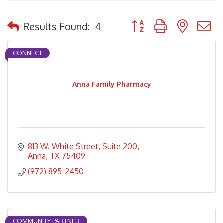
Button group with nested
Results Found:
4
CONNECT
Anna Family Pharmacy
813 W. White Street, Suite 200
Anna
TX
75409
(972) 895-2450
COMMUNITY PARTNER