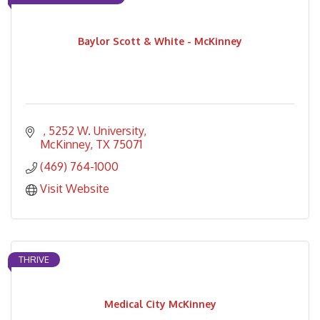
Baylor Scott & White - McKinney
5252 W. University
McKinney
TX
75071
(469) 764-1000
Visit Website
THRIVE
Medical City McKinney