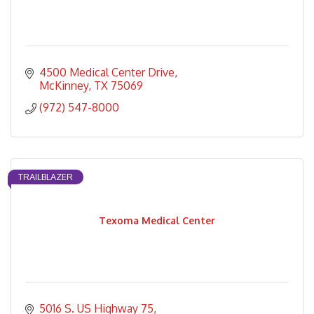
4500 Medical Center Drive
McKinney
TX
75069
(972) 547-8000
TRAILBLAZER
Texoma Medical Center
5016 S. US Highway 75