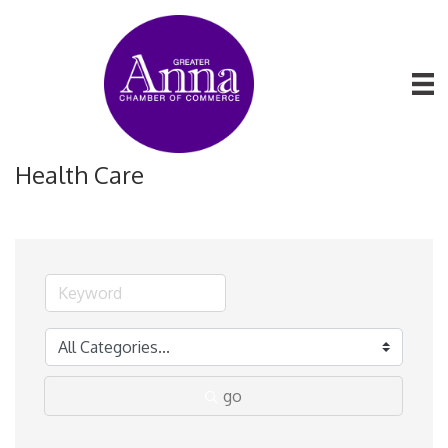
Health Care
go