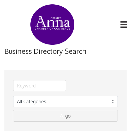
Business Directory Search
go