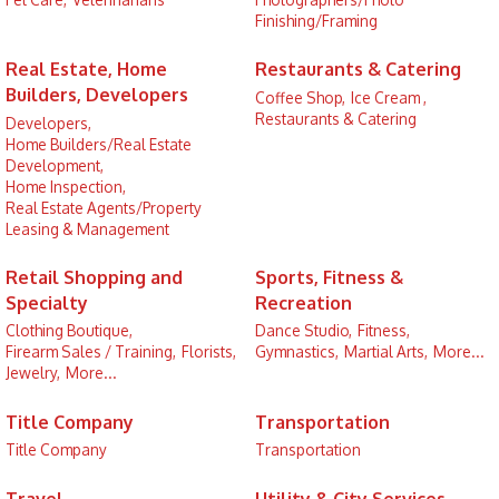
Finishing/Framing
Real Estate, Home
Restaurants & Catering
Builders, Developers
Coffee Shop,
Ice Cream ,
Restaurants & Catering
Developers,
Home Builders/Real Estate
Development,
Home Inspection,
Real Estate Agents/Property
Leasing & Management
Retail Shopping and
Sports, Fitness &
Specialty
Recreation
Clothing Boutique,
Dance Studio,
Fitness,
Firearm Sales / Training,
Florists,
Gymnastics,
Martial Arts,
More...
Jewelry,
More...
Title Company
Transportation
Title Company
Transportation
Travel
Utility & City Services