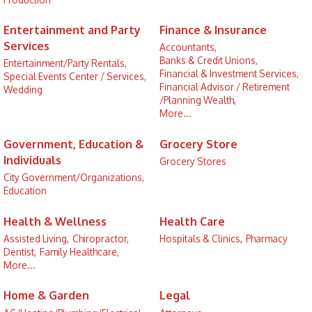
Entertainment and Party
Finance & Insurance
Services
Accountants,
Banks & Credit Unions,
Entertainment/Party Rentals,
Financial & Investment Services,
Special Events Center / Services,
Financial Advisor / Retirement
Wedding
/Planning Wealth,
More...
Government, Education &
Grocery Store
Individuals
Grocery Stores
City Government/Organizations,
Education
Health & Wellness
Health Care
Assisted Living,
Chiropractor,
Hospitals & Clinics,
Pharmacy
Dentist,
Family Healthcare,
More...
Home & Garden
Legal