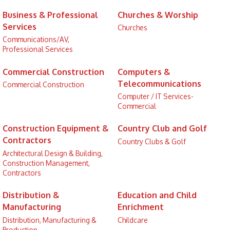
Business & Professional
Churches & Worship
Services
Churches
Communications/AV,
Professional Services
Commercial Construction
Computers &
Telecommunications
Commercial Construction
Computer / IT Services-
Commercial
Construction Equipment &
Country Club and Golf
Contractors
Country Clubs & Golf
Architectural Design & Building,
Construction Management,
Contractors
Distribution &
Education and Child
Manufacturing
Enrichment
Distribution, Manufacturing &
Childcare
Production