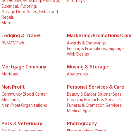
AC/Heating/Plumbing/Electrical,
Attorneys
Electrical,
Flooring,
Garage Door Sales, Install and
Repair,
More...
Lodging & Travel
Marketing/Promotions/Com
RV/ATV Park
Awards & Engravings,
Printing & Promotions,
Signage,
Web Design
Mortgage Company
Moving & Storage
Mortgage
Apartments
Non Profit
Personal Services & Care
Community Blood Center,
Beauty & Barber Salons/Spas,
Museums,
Cleaning Products & Services,
Non-Profit Organizations
Funeral & Cremation Services,
Medical Spa
Pets & Veterinary
Photography
Pet Care,
Veterinarians
Photographers/Photo