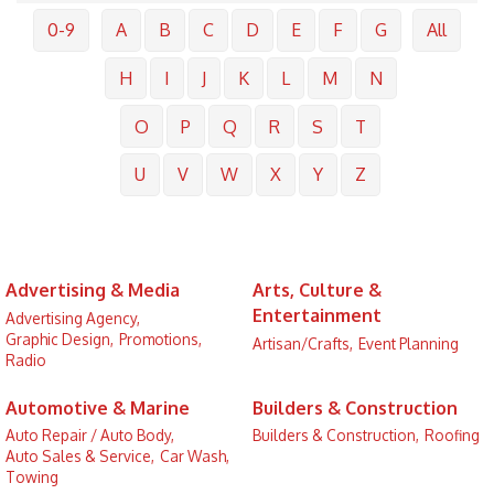
0-9
A
B
C
D
E
F
G
All
H
I
J
K
L
M
N
O
P
Q
R
S
T
U
V
W
X
Y
Z
Advertising & Media
Arts, Culture &
Entertainment
Advertising Agency,
Graphic Design,
Promotions,
Artisan/Crafts,
Event Planning
Radio
Automotive & Marine
Builders & Construction
Auto Repair / Auto Body,
Builders & Construction,
Roofing
Auto Sales & Service,
Car Wash,
Towing