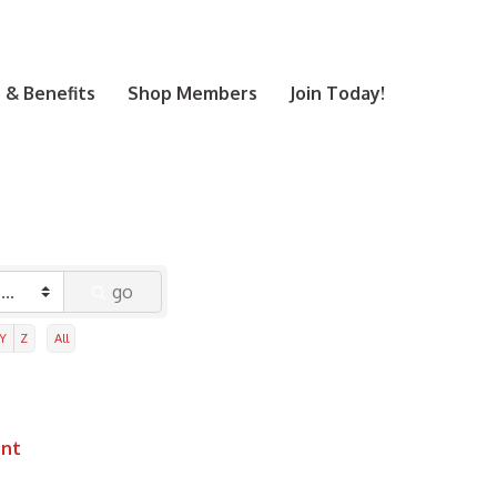
& Benefits
Shop Members
Join Today!
go
Y
Z
All
ent