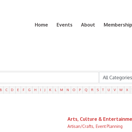
Home
Events
About
Membership 
B
C
D
E
F
G
H
I
J
K
L
M
N
O
P
Q
R
S
T
U
V
W
X
Arts, Culture & Entertainm
Artisan/Crafts,
Event Planning