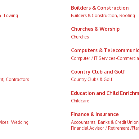
Builders & Construction
,
Towing
Builders & Construction,
Roofing
Churches & Worship
Churches
Computers & Telecommunic
Computer / IT Services-Commercia
Country Club and Golf
t,
Contractors
Country Clubs & Golf
Education and Child Enrich
Childcare
Finance & Insurance
ices,
Wedding
Accountants,
Banks & Credit Union
Financial Advisor / Retirement /Pla