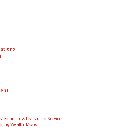
ations
l
ment
s,
Financial & Investment Services,
nning Wealth,
More...