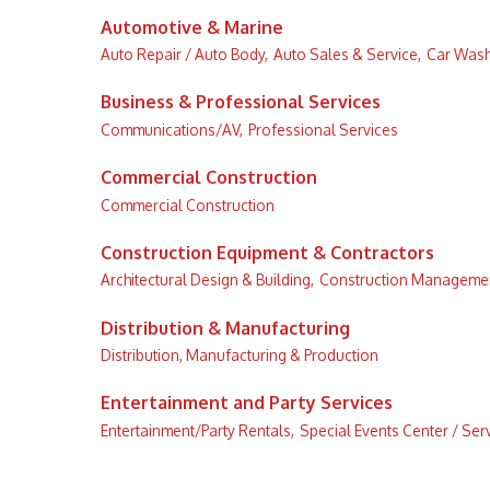
Automotive & Marine
Auto Repair / Auto Body,
Auto Sales & Service,
Car Wash
Business & Professional Services
Communications/AV,
Professional Services
Commercial Construction
Commercial Construction
Construction Equipment & Contractors
Architectural Design & Building,
Construction Managemen
Distribution & Manufacturing
Distribution, Manufacturing & Production
Entertainment and Party Services
Entertainment/Party Rentals,
Special Events Center / Serv