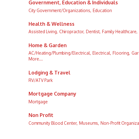
Government, Education & Individuals
City Government/Organizations,
Education
Health & Wellness
Assisted Living,
Chiropractor,
Dentist,
Family Healthcare,
Home & Garden
AC/Heating/Plumbing/Electrical,
Electrical,
Flooring,
Gar
More...
Lodging & Travel
RV/ATV Park
Mortgage Company
Mortgage
Non Profit
Community Blood Center,
Museums,
Non-Profit Organiza