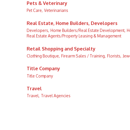
Pets & Veterinary
Pet Care,
Veterinarians
Real Estate, Home Builders, Developers
Developers,
Home Builders/Real Estate Development,
H
Real Estate Agents/Property Leasing & Management
Retail Shopping and Specialty
Clothing Boutique,
Firearm Sales / Training,
Florists,
Jewe
Title Company
Title Company
Travel
Travel,
Travel Agencies