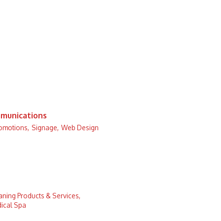
munications
romotions,
Signage,
Web Design
aning Products & Services,
ical Spa