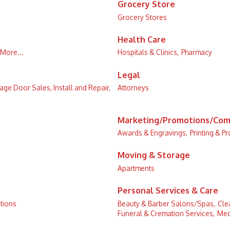
Grocery Store
Grocery Stores
Health Care
More...
Hospitals & Clinics,
Pharmacy
Legal
age Door Sales, Install and Repair,
Attorneys
Marketing/Promotions/Com
Awards & Engravings,
Printing & P
Moving & Storage
Apartments
Personal Services & Care
tions
Beauty & Barber Salons/Spas,
Cle
Funeral & Cremation Services,
Med