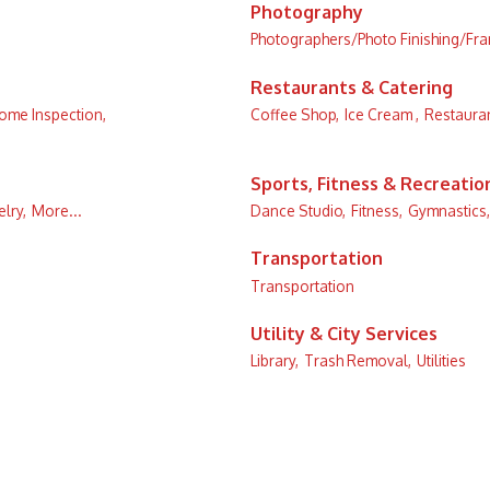
Photography
Photographers/Photo Finishing/Fr
Restaurants & Catering
ome Inspection,
Coffee Shop,
Ice Cream ,
Restauran
Sports, Fitness & Recreatio
lry,
More...
Dance Studio,
Fitness,
Gymnastics,
Transportation
Transportation
Utility & City Services
Library,
Trash Removal,
Utilities