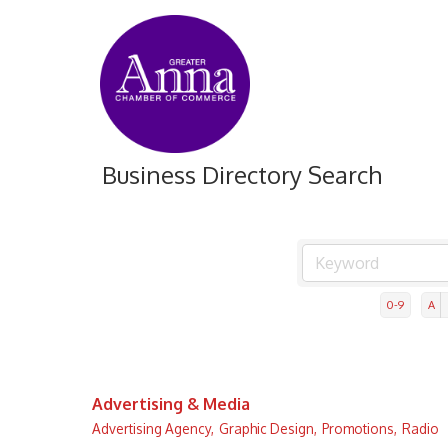
Business Directory Search
0-9
A
Advertising & Media
Advertising Agency,
Graphic Design,
Promotions,
Radio