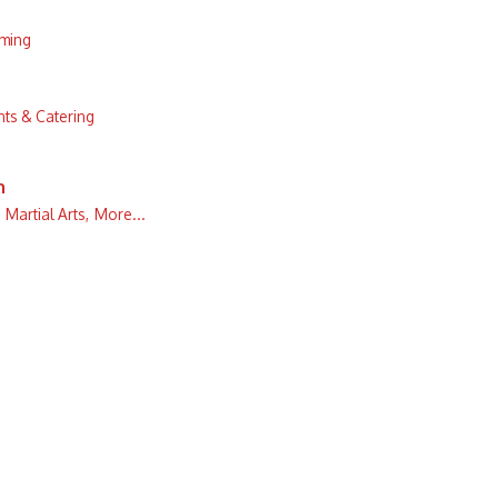
aming
ts & Catering
n
Martial Arts,
More...