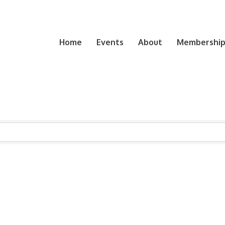
Home
Events
About
Membership 