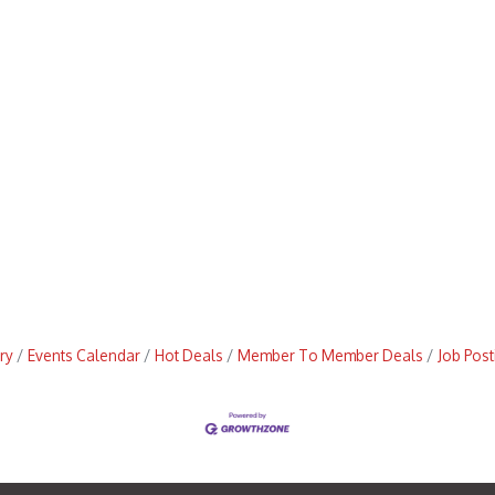
ry
Events Calendar
Hot Deals
Member To Member Deals
Job Post