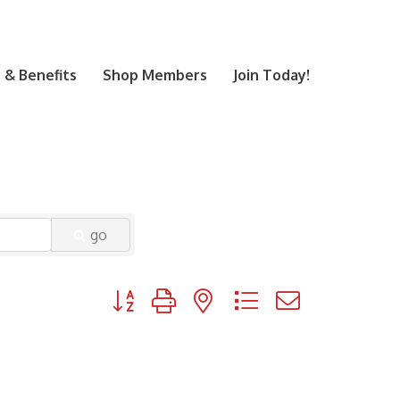
& Benefits
Shop Members
Join Today!
go
Button group with nested dropdown