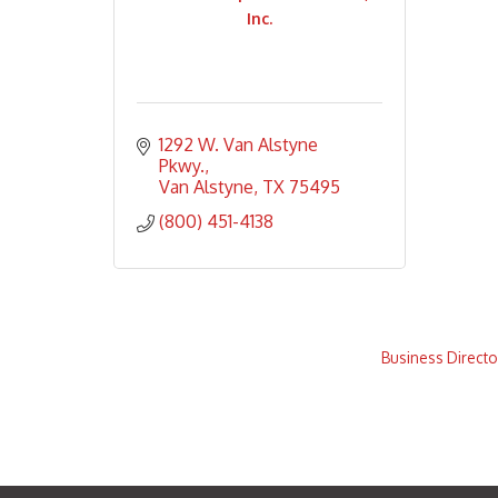
Inc.
1292 W. Van Alstyne 
Pkwy.
Van Alstyne
TX
75495
(800) 451-4138
Business Directo