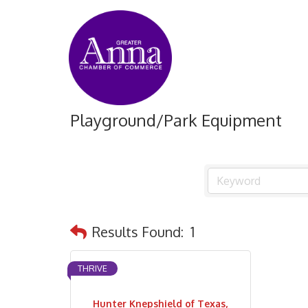
Playground/Park Equipment
Results Found:
1
THRIVE
Hunter Knepshield of Texas,