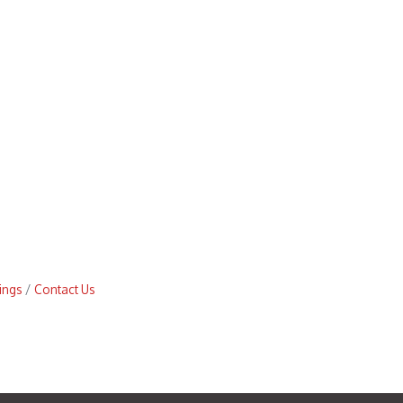
ings
Contact Us