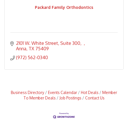
Packard Family Orthodontics
2101 W. White Street, Suite 300
Anna
TX
75409
(972) 562-0340
Business Directory
Events Calendar
Hot Deals
Member
To Member Deals
Job Postings
Contact Us