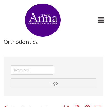
Orthodontics
go
Button group with nested