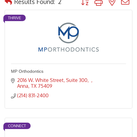
Results Found:
2
THRIVE
MP Orthodontics
2016 W. White Street, Suite 300
Anna
TX
75409
(214) 831-2400
CONNECT