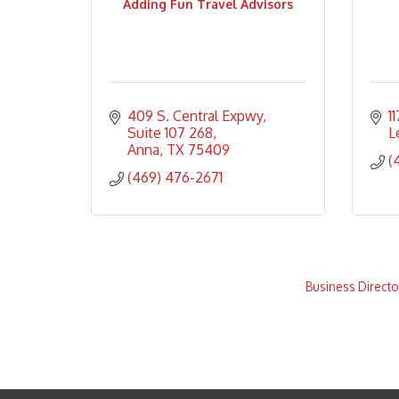
Adding Fun Travel Advisors
409 S. Central Expwy, 
1
Suite 107 268
L
Anna
TX
75409
(
(469) 476-2671
Business Directo