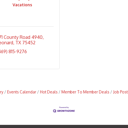
Vacations
171 County Road 4940
eonard
TX
75452
469) 815-9276
ry
Events Calendar
Hot Deals
Member To Member Deals
Job Post