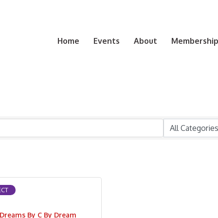
Home
Events
About
Membership 
CT
Dreams By C By Dream