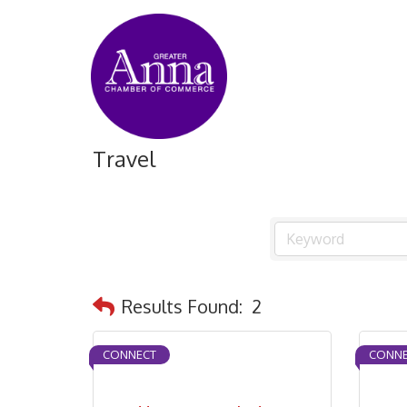
Travel
Results Found:
2
CONNECT
CONNE