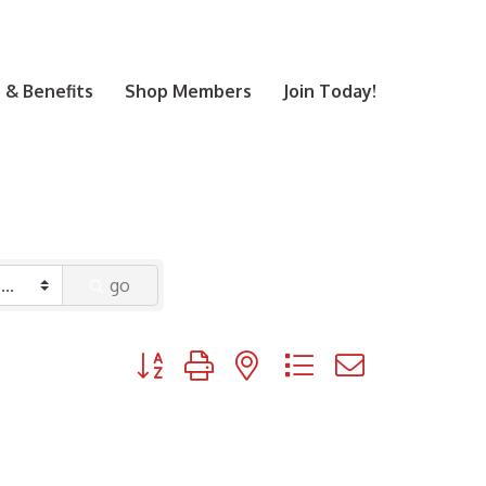
& Benefits
Shop Members
Join Today!
go
Button group with nested dropdown