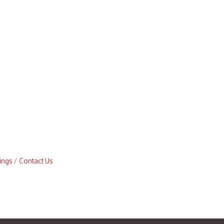
ings
Contact Us