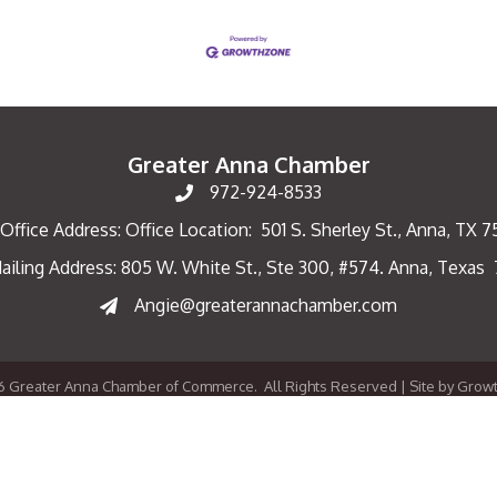
Greater Anna Chamber
972-924-8533
Office Address: Office Location: 501 S. Sherley St., Anna, TX 
ailing Address: 805 W. White St., Ste 300, #574. Anna, Texas
ng Address
Angie@greaterannachamber.com
6
Greater Anna Chamber of Commerce.
All Rights Reserved | Site by
Grow