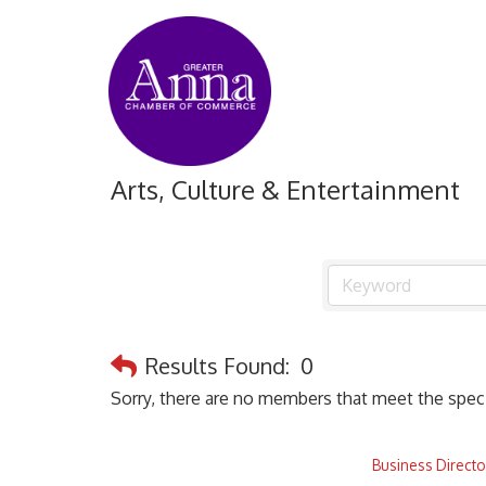
Arts, Culture & Entertainment
Results Found:
0
Sorry, there are no members that meet the specif
Business Directo