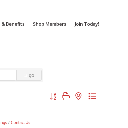
& Benefits
Shop Members
Join Today!
go
Button group with nested dropdown
ings
Contact Us