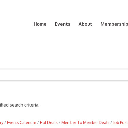
Home
Events
About
Membership 
ied search criteria.
ry
Events Calendar
Hot Deals
Member To Member Deals
Job Post