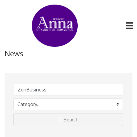
News
Search