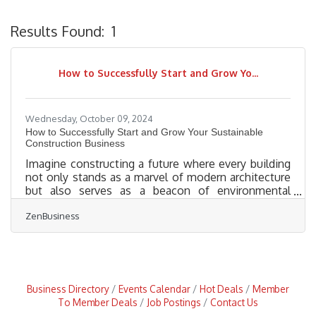
Results Found:
1
B
How to Successfully Start and Grow Yo...
Wednesday, October 09, 2024
How to Successfully Start and Grow Your Sustainable
Construction Business
Imagine constructing a future where every building
not only stands as a marvel of modern architecture
but also serves as a beacon of environmental
stewardship. Launching a green building business is
ZenBusiness
more than just joining a market trend—it’s about
pioneering change and fostering sustainability in an
industry ripe for innovation. As climate-conscious
consumers and regulations drive demand for eco-
friendly construction, now is the perfect moment to
seize this opportunity. Whether you’re an aspiring
Business Directory
Events Calendar
Hot Deals
Member
To Member Deals
Job Postings
Contact Us