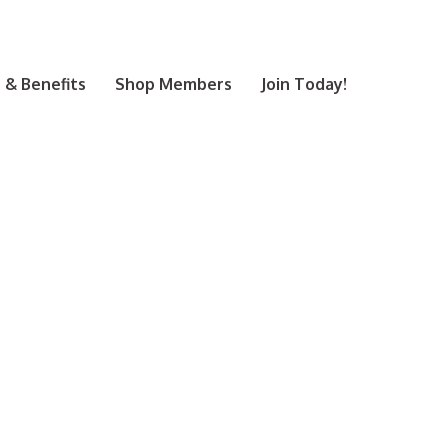
& Benefits
Shop Members
Join Today!