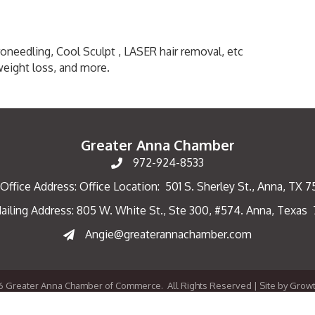
croneedling, Cool Sculpt , LASER hair removal, etc
weight loss, and more.
Greater Anna Chamber
972-924-8533
Office Address: Office Location: 501 S. Sherley St., Anna, TX 
ailing Address: 805 W. White St., Ste 300, #574. Anna, Texas
ng Address
Angie@greaterannachamber.com
6
Greater Anna Chamber of Commerce.
All Rights Reserved | Site by
Grow