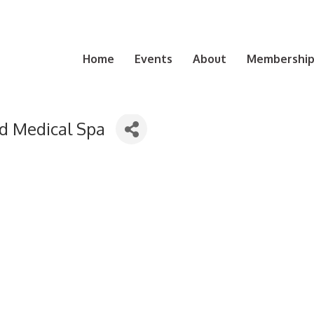
Home
Events
About
Membership 
d Medical Spa