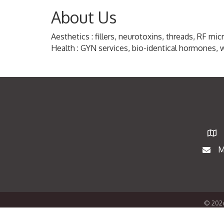
About Us
Aesthetics : fillers, neurotoxins, threads, RF mi
Health : GYN services, bio-identical hormones, 
Map
M
Maili
©
202