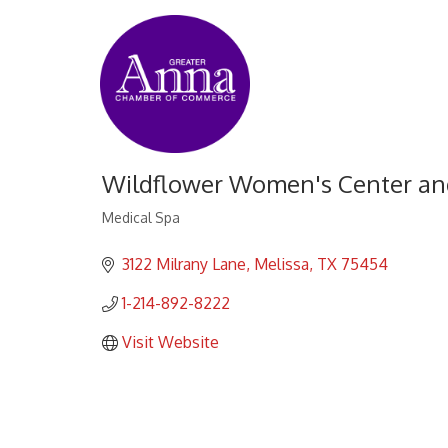
Wildflower Women's Center an
Medical Spa
Categories
3122 Milrany Lane
Melissa
TX
75454
1-214-892-8222
Visit Website