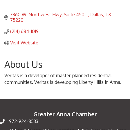
3860 W. Northwest Hwy, Suite 450
Dallas
TX
75220
(214) 684-1019
Visit Website
About Us
Veritas is a developer of master-planned residential
communities. Veritas is developing Liberty Hills in Anna.
Greater Anna Chamber
972-924-8533