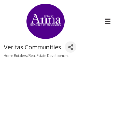
Veritas Communities
Home Builders/Real Estate Development
Categories