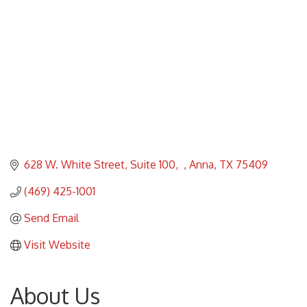
628 W. White Street, Suite 100
Anna
TX
75409
(469) 425-1001
Send Email
Visit Website
About Us