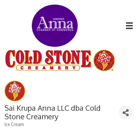
Sai Krupa Anna LLC dba Cold
Stone Creamery
Ice Cream
Categories