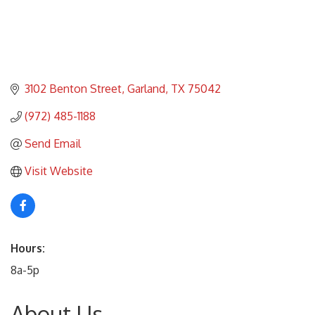
3102 Benton Street
Garland
TX
75042
(972) 485-1188
Send Email
Visit Website
Hours:
8a-5p
About Us