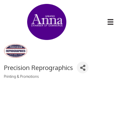
Precision Reprographics
Printing & Promotions
Categories