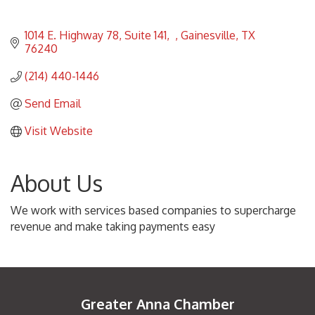
1014 E. Highway 78, Suite 141
Gainesville
TX
76240
(214) 440-1446
Send Email
Visit Website
About Us
We work with services based companies to supercharge
revenue and make taking payments easy
Greater Anna Chamber