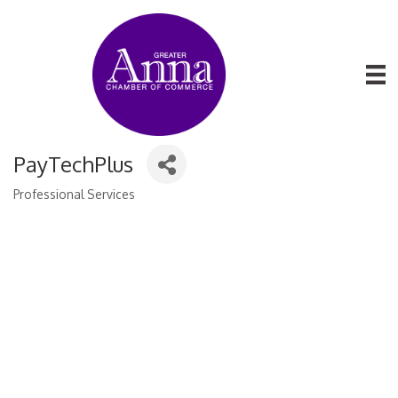
PayTechPlus
Professional Services
Categories