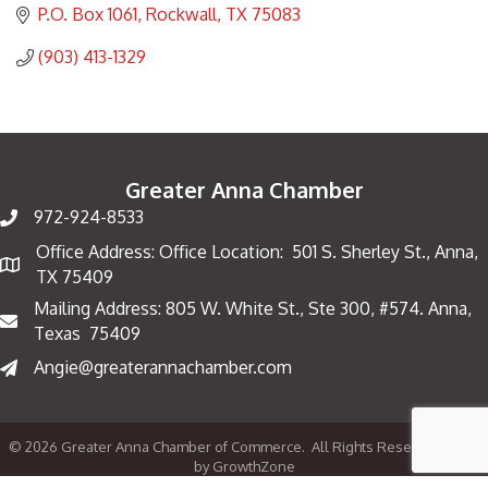
P.O. Box 1061
Rockwall
TX
75083
(903) 413-1329
Greater Anna Chamber
972-924-8533
Office Address: Office Location: 501 S. Sherley St., Anna,
Map
TX 75409
Mailing Address: 805 W. White St., Ste 300, #574. Anna,
Mailing Address
Texas 75409
Angie@greaterannachamber.com
©
2026
Greater Anna Chamber of Commerce.
All Rights Reserved | Site
by
GrowthZone