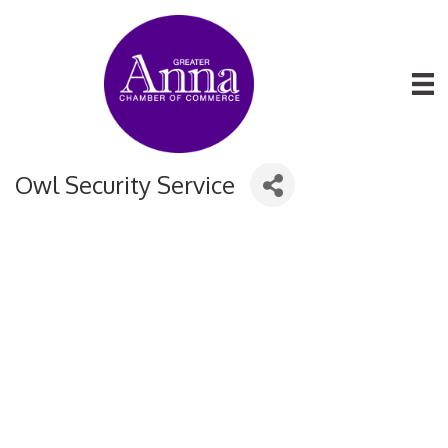
Owl Security Service