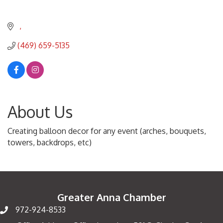
(469) 659-5135
About Us
Creating balloon decor for any event (arches, bouquets,
towers, backdrops, etc)
Greater Anna Chamber
972-924-8533