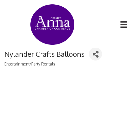
Nylander Crafts Balloons
Entertainment/Party Rentals
Categories