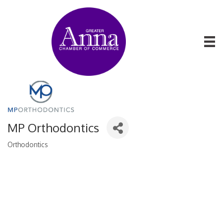
MP Orthodontics
Orthodontics
Categories