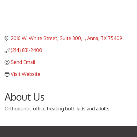
2016 W. White Street, Suite 300
Anna
TX
75409
(214) 831-2400
Send Email
Visit Website
About Us
Orthodontic office treating both kids and adults.