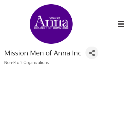
Mission Men of Anna Inc
Non-Profit Organizations
Categories