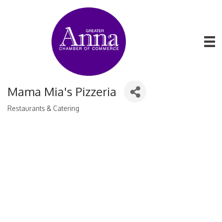
Mama Mia's Pizzeria
Restaurants & Catering
Categories