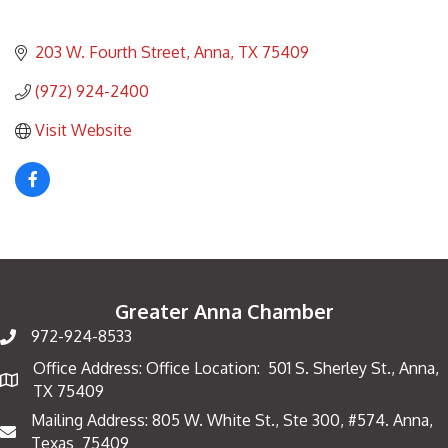
203 W. Fourth Street
Anna
TX
75409
(972) 924-2400
Visit Website
Greater Anna Chamber
972-924-8533
Office Address: Office Location: 501 S. Sherley St., Anna,
Map
TX 75409
Mailing Address: 805 W. White St., Ste 300, #574. Anna,
Mailing Address
Texas 75409