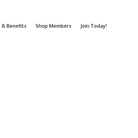
& Benefits
Shop Members
Join Today!