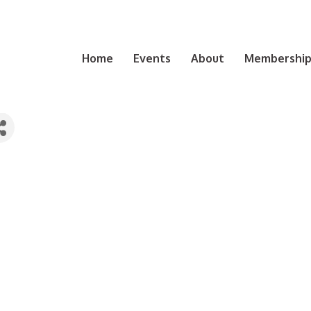
Home
Events
About
Membership 