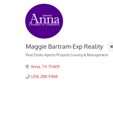
Maggie Bartram-Exp Reality
Real Estate Agents/Property Leasing & Management
Categories
Anna
TX
75409
(214) 288-9468