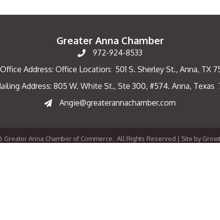
Greater Anna Chamber
972-924-8533
Office Address: Office Location: 501 S. Sherley St., Anna, TX 
ailing Address: 805 W. White St., Ste 300, #574. Anna, Texas
ng Address
Angie@greaterannachamber.com
6
Greater Anna Chamber of Commerce.
All Rights Reserved | Site by
Grow