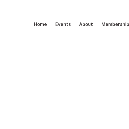
Home
Events
About
Membership 