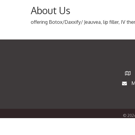
About Us
offering Botox/Daxxify/ Jeauvea, lip filler, IV t
Map
M
Maili
©
202