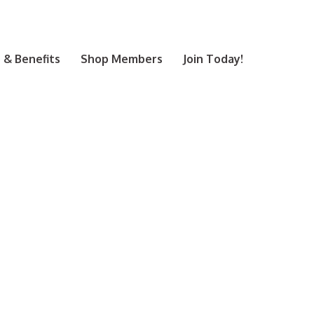
& Benefits
Shop Members
Join Today!