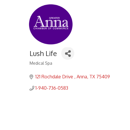
Lush Life
Medical Spa
Categories
121 Rochdale Drive 
Anna
TX
75409
1-940-736-0583