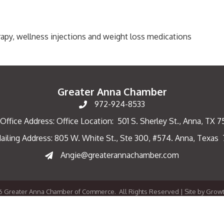
herapy, wellness injections and weight loss medications
Greater Anna Chamber
972-924-8533
Office Address: Office Location: 501 S. Sherley St., Anna, TX 
ailing Address: 805 W. White St., Ste 300, #574. Anna, Texas
ng Address
Angie@greaterannachamber.com
6
Greater Anna Chamber of Commerce.
All Rights Reserved | Site by
Grow