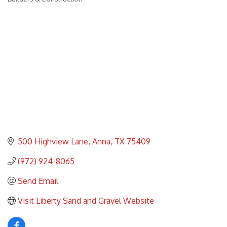
Categories
500 Highview Lane
Anna
TX
75409
(972) 924-8065
Send Email
Visit Liberty Sand and Gravel Website