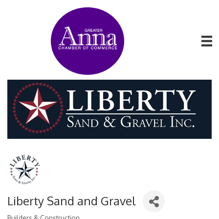
Liberty Sand and Gravel
Builders & Construction