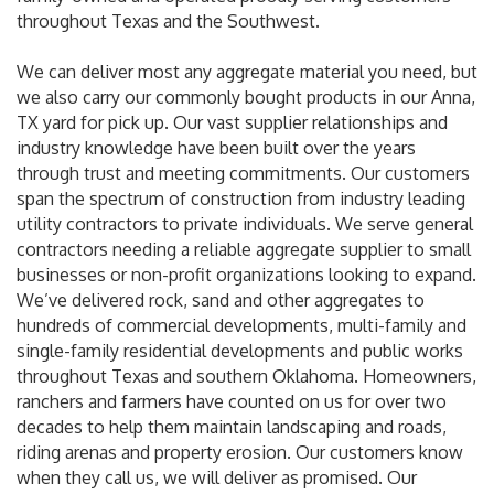
throughout Texas and the Southwest.
We can deliver most any aggregate material you need, but
we also carry our commonly bought products in our Anna,
TX yard for pick up. Our vast supplier relationships and
industry knowledge have been built over the years
through trust and meeting commitments. Our customers
span the spectrum of construction from industry leading
utility contractors to private individuals. We serve general
contractors needing a reliable aggregate supplier to small
businesses or non-profit organizations looking to expand.
We’ve delivered rock, sand and other aggregates to
hundreds of commercial developments, multi-family and
single-family residential developments and public works
throughout Texas and southern Oklahoma. Homeowners,
ranchers and farmers have counted on us for over two
decades to help them maintain landscaping and roads,
riding arenas and property erosion. Our customers know
when they call us, we will deliver as promised. Our