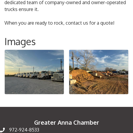
dedicated team of company-owned and owner-operated
trucks ensure it.
When you are ready to rock, contact us for a quote!
Images
Greater Anna Chamber
972-924-8533