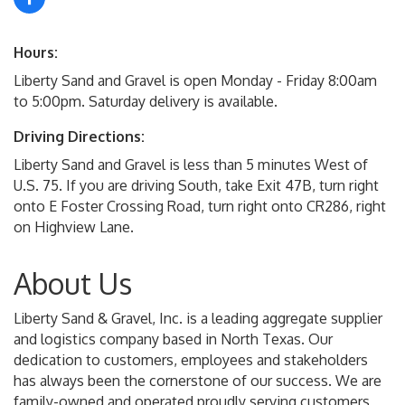
Hours:
Liberty Sand and Gravel is open Monday - Friday 8:00am
to 5:00pm. Saturday delivery is available.
Driving Directions:
Liberty Sand and Gravel is less than 5 minutes West of
U.S. 75. If you are driving South, take Exit 47B, turn right
onto E Foster Crossing Road, turn right onto CR286, right
on Highview Lane.
About Us
Liberty Sand & Gravel, Inc. is a leading aggregate supplier
and logistics company based in North Texas. Our
dedication to customers, employees and stakeholders
has always been the cornerstone of our success. We are
family-owned and operated proudly serving customers