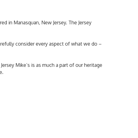
ered in Manasquan, New Jersey. The Jersey
arefully consider every aspect of what we do –
 Jersey Mike’s is as much a part of our heritage
e.