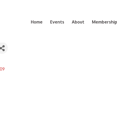
Home
Events
About
Membership 
09