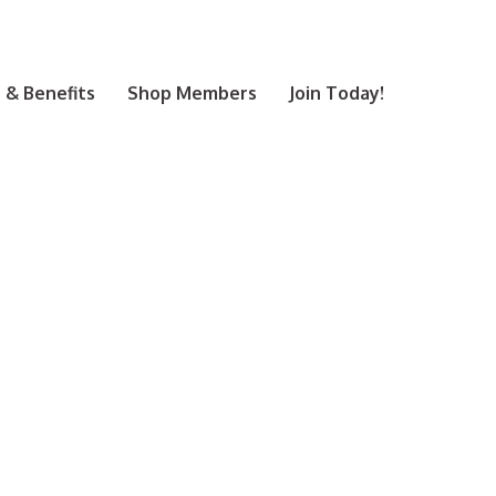
& Benefits
Shop Members
Join Today!