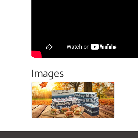
Images