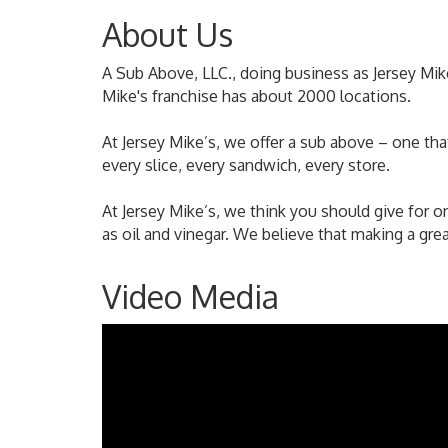
About Us
A Sub Above, LLC., doing business as Jersey Mi
Mike's franchise has about 2000 locations.
At Jersey Mike’s, we offer a sub above – one th
every slice, every sandwich, every store.
At Jersey Mike’s, we think you should give for on
as oil and vinegar. We believe that making a gr
Video Media