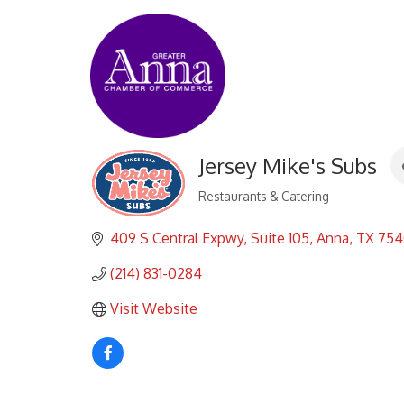
Jersey Mike's Subs
Restaurants & Catering
Categories
409 S Central Expwy
Suite 105
Anna
TX
754
(214) 831-0284
Visit Website