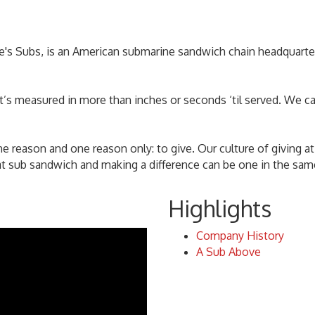
ke's Subs, is an American submarine sandwich chain headquart
at’s measured in more than inches or seconds ‘til served. We c
e reason and one reason only: to give. Our culture of giving at
eat sub sandwich and making a difference can be one in the sam
Highlights
Company History
A Sub Above