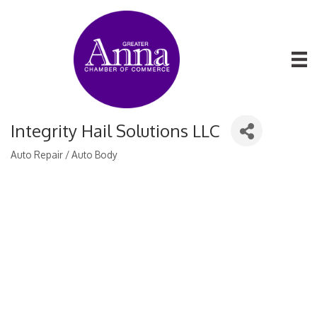
Integrity Hail Solutions LLC
Auto Repair / Auto Body
Categories