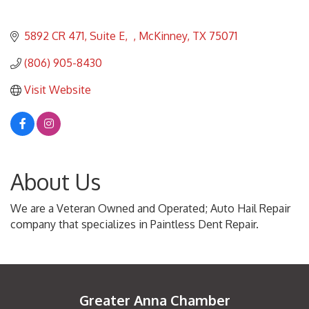
5892 CR 471, Suite E
McKinney
TX
75071
(806) 905-8430
Visit Website
About Us
We are a Veteran Owned and Operated; Auto Hail Repair
company that specializes in Paintless Dent Repair.
Greater Anna Chamber