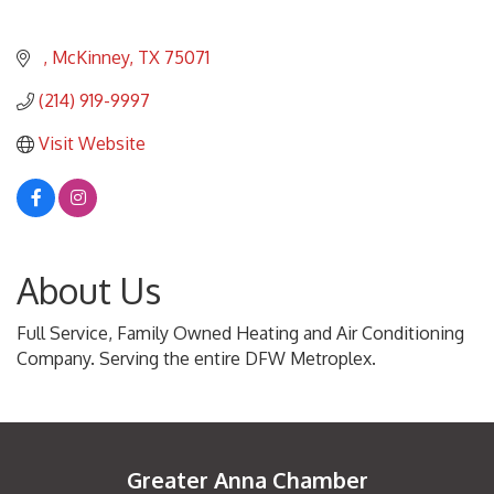
McKinney
TX
75071
(214) 919-9997
Visit Website
About Us
Full Service, Family Owned Heating and Air Conditioning
Company. Serving the entire DFW Metroplex.
Greater Anna Chamber