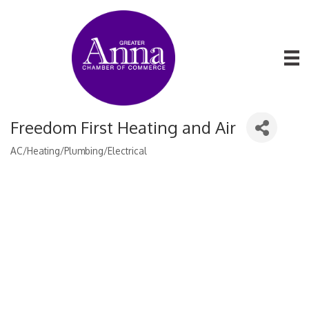
Freedom First Heating and Air
AC/Heating/Plumbing/Electrical
Categories