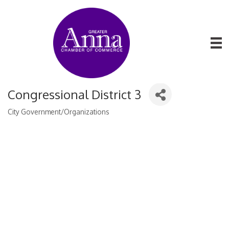
Congressional District 3
City Government/Organizations
Categories