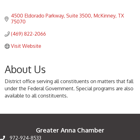
4500 Eldorado Parkway
Suite 3500
McKinney
TX
75070
(469) 822-2066
Visit Website
About Us
District office serving all constituents on matters that fall
under the Federal Government. Special programs are also
available to all constituents.
Greater Anna Chamber
972-924-8533