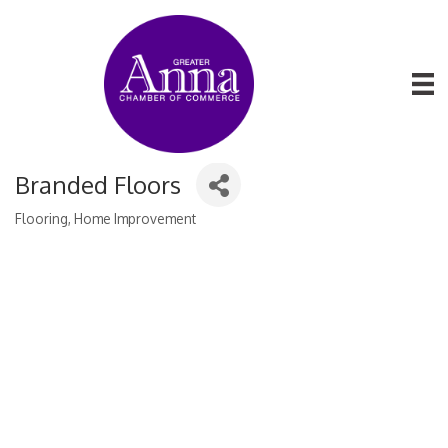
Branded Floors
Flooring
Home Improvement
Categories