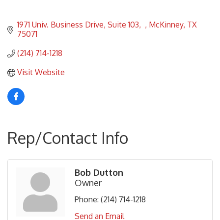
1971 Univ. Business Drive, Suite 103
McKinney
TX
75071
(214) 714-1218
Visit Website
Rep/Contact Info
Bob Dutton
Owner
Phone:
(214) 714-1218
Send an Email