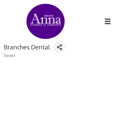
Branches Dental
Dentist
Categories