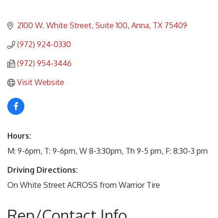
2100 W. White Street, Suite 100
Anna
TX
75409
(972) 924-0330
(972) 954-3446
Visit Website
Hours:
M: 9-6pm, T: 9-6pm, W 8-3:30pm, Th 9-5 pm, F: 8:30-3 pm
Driving Directions:
On White Street ACROSS from Warrior Tire
Rep/Contact Info