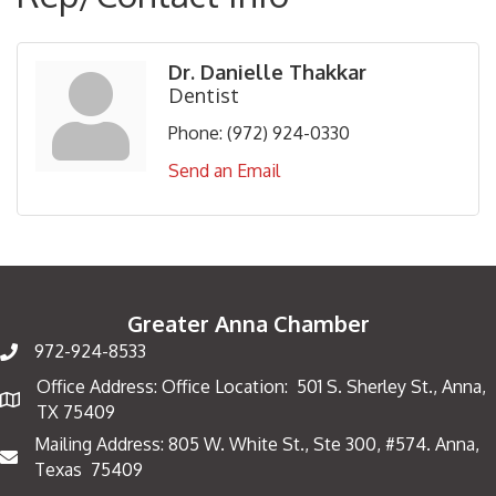
Dr. Danielle Thakkar
Dentist
Phone:
(972) 924-0330
Send an Email
Greater Anna Chamber
972-924-8533
Office Address: Office Location: 501 S. Sherley St., Anna,
Map
TX 75409
Mailing Address: 805 W. White St., Ste 300, #574. Anna,
Mailing Address
Texas 75409