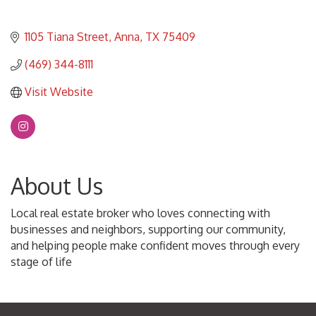
1105 Tiana Street
Anna
TX
75409
(469) 344-8111
Visit Website
About Us
Local real estate broker who loves connecting with
businesses and neighbors, supporting our community,
and helping people make confident moves through every
stage of life