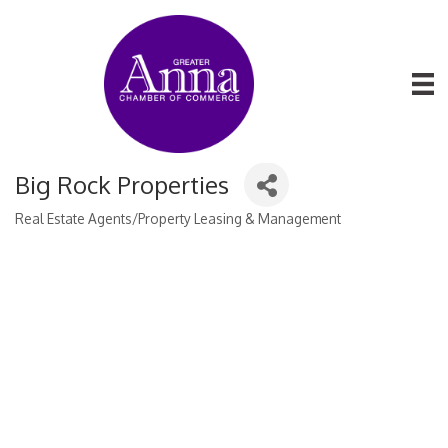
Big Rock Properties
Real Estate Agents/Property Leasing & Management
Categories