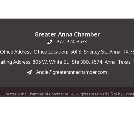
Greater Anna Chamber
972-924-8533
Office Address: Office Location: 501 S. Sherley St., Anna, TX 
ailing Address: 805 W. White St., Ste 300, #574. Anna, Texas
ng Address
Angie@greaterannachamber.com
6
Greater Anna Chamber of Commerce.
All Rights Reserved | Site by
Grow