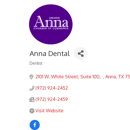
Anna Dental
Dentist
Categories
2101 W. White Street, Suite 100
Anna
TX
7
(972) 924-2452
(972) 924-2459
Visit Website