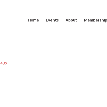
Home
Events
About
Membership 
5409