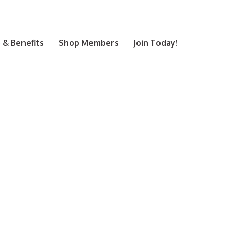
& Benefits
Shop Members
Join Today!