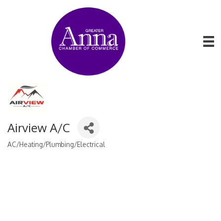
Airview A/C
AC/Heating/Plumbing/Electrical
Categories