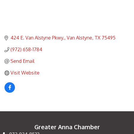
424 E. Van Alstyne Pkwy.
Van Alstyne
TX
75495
(972) 658-1784
Send Email
Visit Website
Greater Anna Chamber