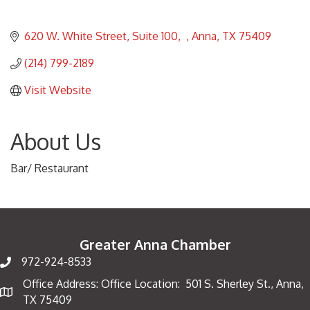
620 W. White Street, Suite 100
Anna
TX
75409
(214) 799-2189
Visit Website
About Us
Bar/ Restaurant
Greater Anna Chamber
972-924-8533
Office Address: Office Location: 501 S. Sherley St., Anna,
Map
TX 75409