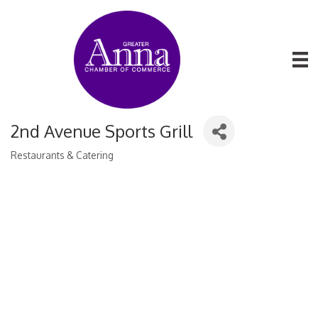
2nd Avenue Sports Grill
Restaurants & Catering
Categories