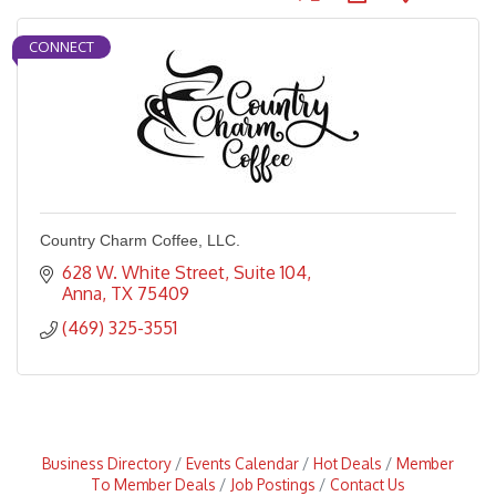
CONNECT
Country Charm Coffee, LLC.
628 W. White Street, Suite 104
Anna
TX
75409
(469) 325-3551
Business Directory
Events Calendar
Hot Deals
Member
To Member Deals
Job Postings
Contact Us