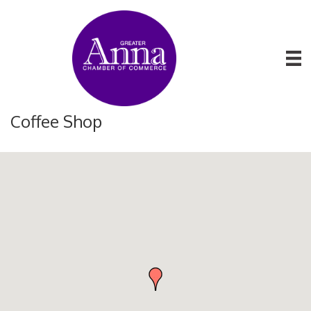
Coffee Shop