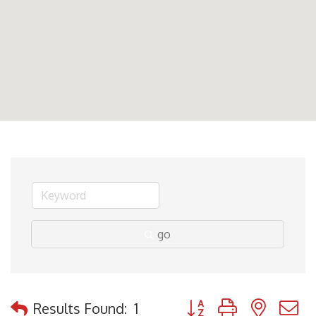
go
Button group with nested
Results Found:
1