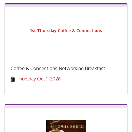
1st Thursday Coffee & Connections
Coffee & Connections Networking Breakfast
Thursday Oct 1, 2026