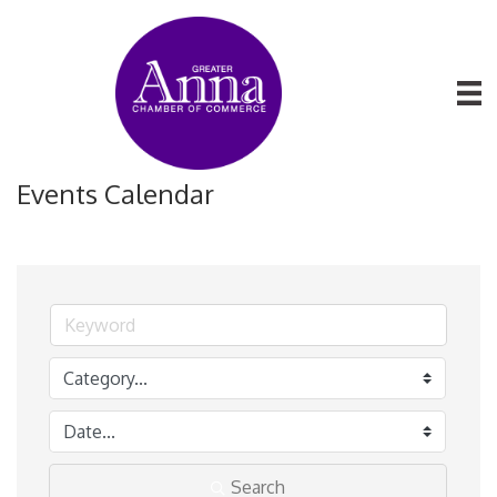
Events Calendar
Search