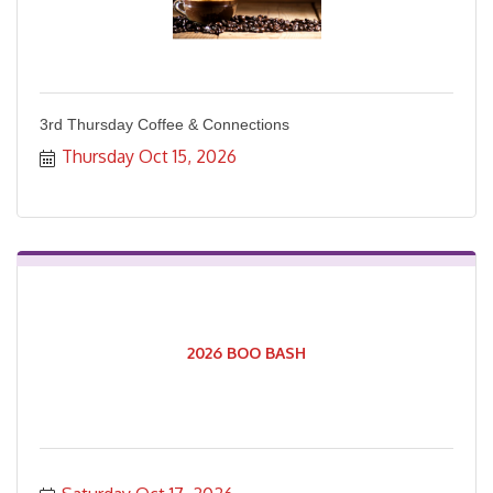
3rd Thursday Coffee & Connections
Thursday Oct 15, 2026
2026 BOO BASH