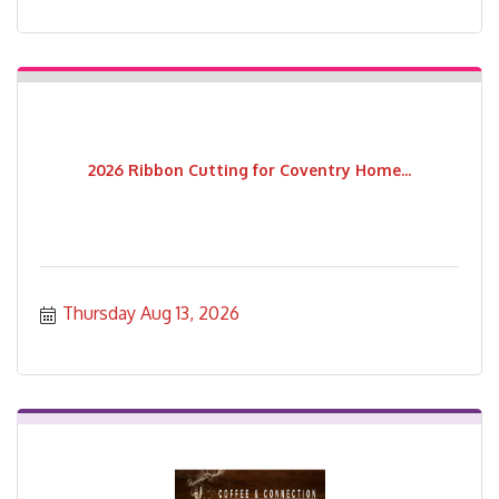
2026 Ribbon Cutting for Coventry Home...
Thursday Aug 13, 2026