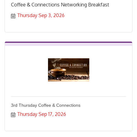
Coffee & Connections Networking Breakfast
Thursday Sep 3, 2026
3rd Thursday Coffee & Connections
Thursday Sep 17, 2026