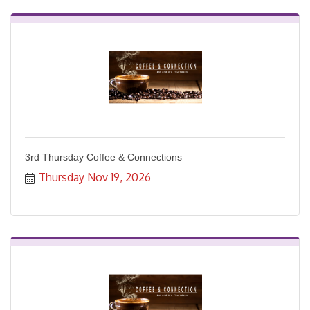
3rd Thursday Coffee & Connections
Thursday Nov 19, 2026