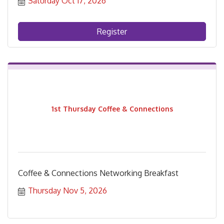
Saturday Oct 17, 2026
Register
1st Thursday Coffee & Connections
Coffee & Connections Networking Breakfast
Thursday Nov 5, 2026