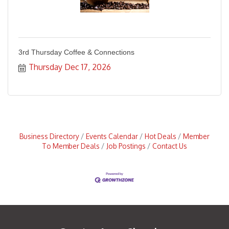
3rd Thursday Coffee & Connections
Thursday Dec 17, 2026
Business Directory
Events Calendar
Hot Deals
Member
To Member Deals
Job Postings
Contact Us