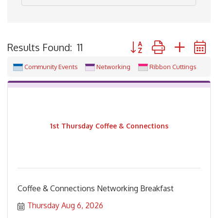
Button group with neste
Results Found:
11
Community Events
Networking
Ribbon Cuttings
1st Thursday Coffee & Connections
Coffee & Connections Networking Breakfast
Thursday Aug 6, 2026