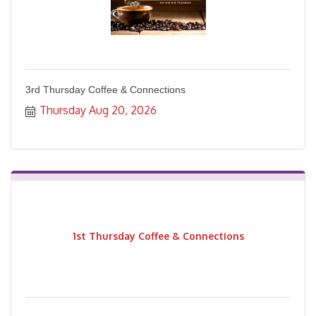
3rd Thursday Coffee & Connections
Thursday Aug 20, 2026
1st Thursday Coffee & Connections